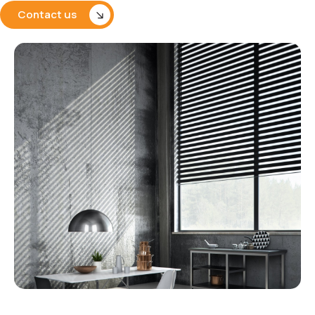
Contact us