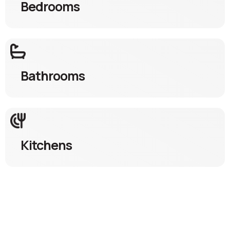
Bedrooms
Bathrooms
Kitchens