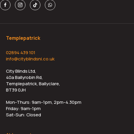
Templepatrick
02894 439 101
info@cityblindsni.co.uk
City Blinds Ltd,
40a Ballyrobin Rd,
Templepatrick, Ballyclare,
BT39 0JH
Mon-Thurs: 9am-1pm, 2pm-4.30pm
Friday: 9am-1pm
Sat-Sun: Closed