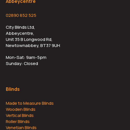
Abbeycentre
02890 852 525
City Blinds Ltd,
Abbeycentre,
Unit 35 B Longwood Rd,
Newtownabbey, BT37 9UH
Mon-Sat: 9am-5pm
Sunday: Closed
Blinds
Made to Measure Blinds
Wooden Blinds
Vertical Blinds
Roller Blinds
Venetian Blinds