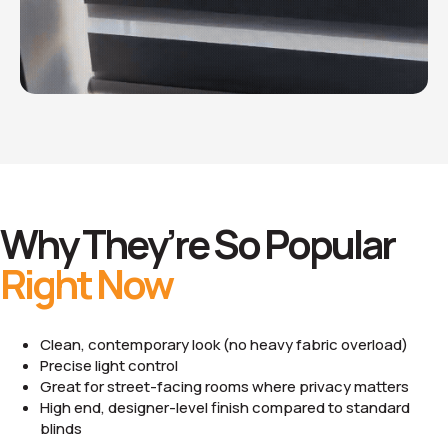
Why They’re So Popular
Right Now
Clean, contemporary look (no heavy fabric overload)
Precise light control
Great for street-facing rooms where privacy matters
High end, designer-level finish compared to standard
blinds