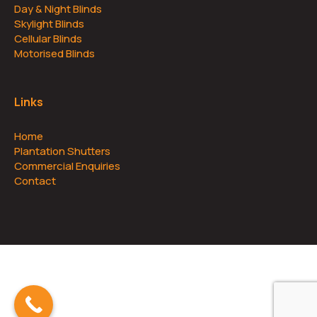
Day & Night Blinds
Skylight Blinds
Cellular Blinds
Motorised Blinds
Links
Home
Plantation Shutters
Commercial Enquiries
Contact