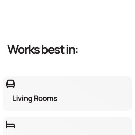
Works best in:
Living Rooms