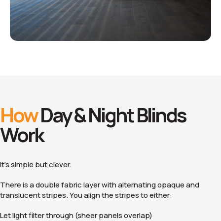
How
Day & Night Blinds
Work
It’s simple but clever.
There is a double fabric layer with alternating opaque and
translucent stripes. You align the stripes to either:
Let light filter through (sheer panels overlap)