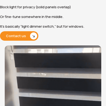
Block light for privacy (solid panels overlap)
Or fine-tune somewhere in the middle.
It’s basically “light dimmer switch,” but for windows.
Contact us