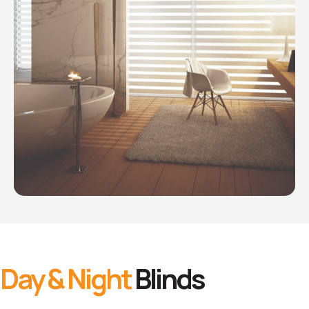
Day & Night
Blinds