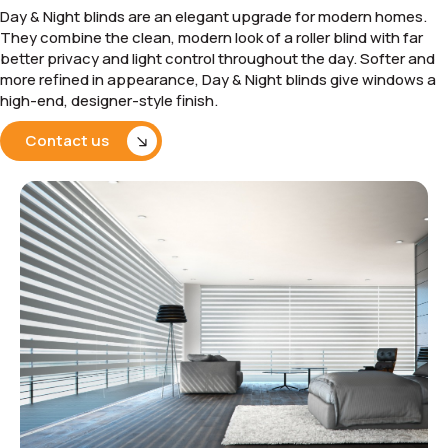
Day & Night blinds are an elegant upgrade for modern homes.
They combine the clean, modern look of a roller blind with far
better privacy and light control throughout the day. Softer and
more refined in appearance, Day & Night blinds give windows a
high-end, designer-style finish.
Contact us