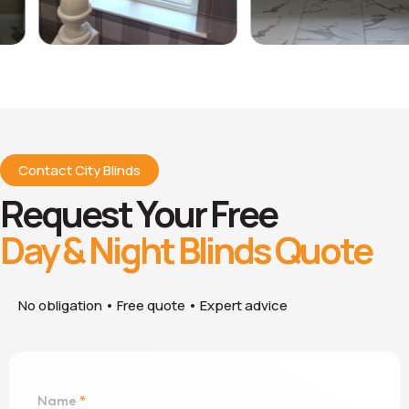
Contact City Blinds
Request Your Free
Day & Night Blinds Quote
No obligation • Free quote • Expert advice
Name
*