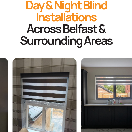
Day & Night Blind
Installations
Across Belfast &
Surrounding Areas