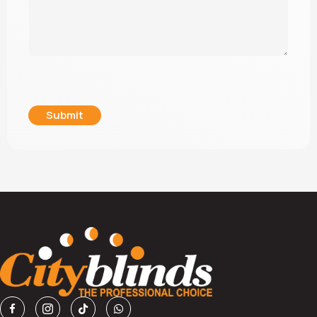
Submit