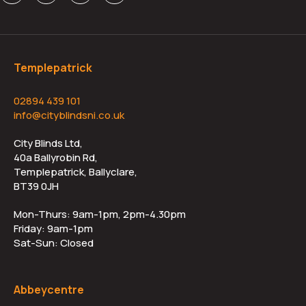
Templepatrick
02894 439 101
info@cityblindsni.co.uk
City Blinds Ltd,
40a Ballyrobin Rd,
Templepatrick, Ballyclare,
BT39 0JH
Mon-Thurs: 9am-1pm, 2pm-4.30pm
Friday: 9am-1pm
Sat-Sun: Closed
Abbeycentre