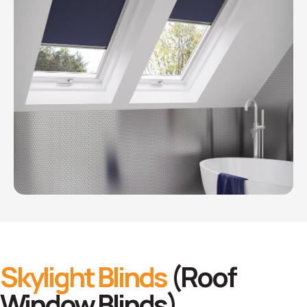
Skylight Blinds
(Roof
Window Blinds)