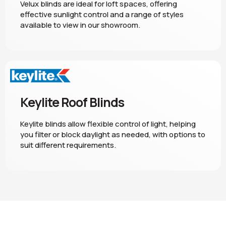
Velux blinds are ideal for loft spaces, offering
effective sunlight control and a range of styles
available to view in our showroom.
Keylite Roof Blinds
Keylite blinds allow flexible control of light, helping
you filter or block daylight as needed, with options to
suit different requirements.