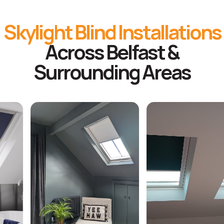
Skylight Blind Installations
Across Belfast &
Surrounding Areas