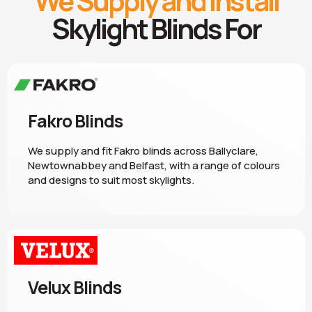
We Supply and Install
Skylight Blinds For
Fakro Blinds
We supply and fit Fakro blinds across Ballyclare,
Newtownabbey and Belfast, with a range of colours
and designs to suit most skylights.
Velux Blinds