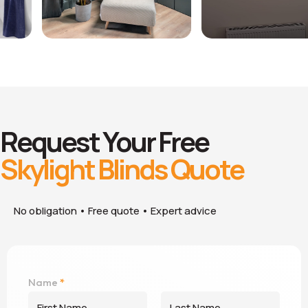
Request Your Free
Skylight Blinds Quote
No obligation • Free quote • Expert advice
B
Name
*
l
i