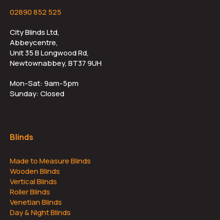
02890 852 525
City Blinds Ltd,
Abbeycentre,
Unit 35 B Longwood Rd,
Newtownabbey, BT37 9UH
Mon-Sat: 9am-5pm
Sunday: Closed
Blinds
Made to Measure Blinds
Wooden Blinds
Vertical Blinds
Roller Blinds
Venetian Blinds
Day & Night Blinds