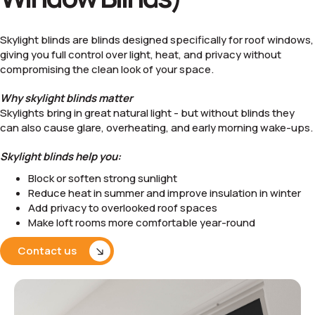
Skylight blinds are blinds designed specifically for roof windows,
giving you full control over light, heat, and privacy without
compromising the clean look of your space.
Why skylight blinds matter
Skylights bring in great natural light - but without blinds they
can also cause glare, overheating, and early morning wake-ups.
Skylight blinds help you:
Block or soften strong sunlight
Reduce heat in summer and improve insulation in winter
Add privacy to overlooked roof spaces
Make loft rooms more comfortable year-round
Contact us