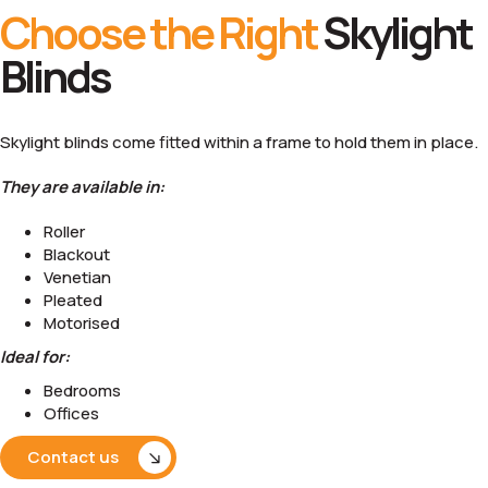
Choose the Right
Skylight
Blinds
Skylight blinds come fitted within a frame to hold them in place.
They are available in:
Roller
Blackout
Venetian
Pleated
Motorised
Ideal for:
Bedrooms
Offices
Contact us